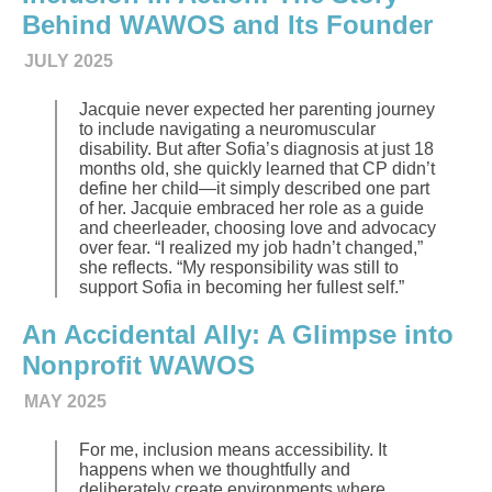
Behind WAWOS and Its Founder
JULY 2025
Jacquie never expected her parenting journey
to include navigating a neuromuscular
disability. But after Sofia’s diagnosis at just 18
months old, she quickly learned that CP didn’t
define her child—it simply described one part
of her. Jacquie embraced her role as a guide
and cheerleader, choosing love and advocacy
over fear. “I realized my job hadn’t changed,”
she reflects. “My responsibility was still to
support Sofia in becoming her fullest self.”
An Accidental Ally: A Glimpse into
Nonprofit WAWOS
MAY 2025
For me, inclusion means accessibility. It
happens when we thoughtfully and
deliberately create environments where