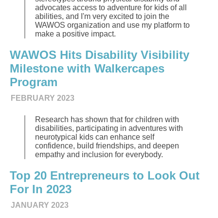
advocates access to adventure for kids of all
abilities, and I'm very excited to join the
WAWOS organization and use my platform to
make a positive impact.
WAWOS Hits Disability Visibility
Milestone with Walkercapes
Program
FEBRUARY 2023
Research has shown that for children with
disabilities, participating in adventures with
neurotypical kids can enhance self
confidence, build friendships, and deepen
empathy and inclusion for everybody.
Top 20 Entrepreneurs to Look Out
For In 2023
JANUARY 2023