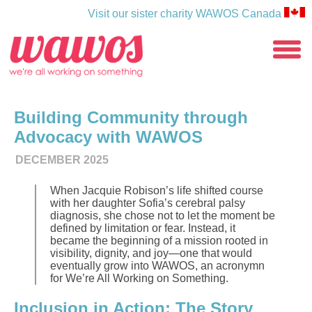
Visit our sister charity WAWOS Canada
WAWOS
toggle
menu
Building Community through
Advocacy with WAWOS
DECEMBER 2025
When Jacquie Robison’s life shifted course
with her daughter Sofia’s cerebral palsy
diagnosis, she chose not to let the moment be
defined by limitation or fear. Instead, it
became the beginning of a mission rooted in
visibility, dignity, and joy—one that would
eventually grow into WAWOS, an acronymn
for We’re All Working on Something.
Inclusion in Action: The Story