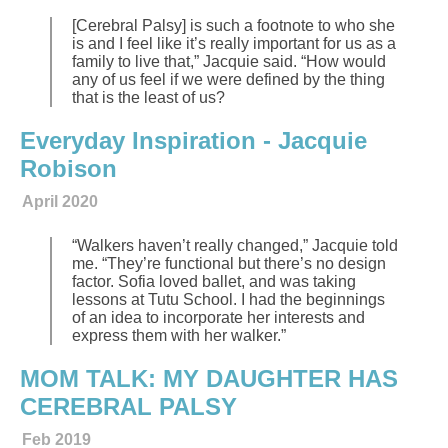
[Cerebral Palsy] is such a footnote to who she
is and I feel like it’s really important for us as a
family to live that,” Jacquie said. “How would
any of us feel if we were defined by the thing
that is the least of us?
Everyday Inspiration - Jacquie
Robison
April 2020
“Walkers haven’t really changed,” Jacquie told
me. “They’re functional but there’s no design
factor. Sofia loved ballet, and was taking
lessons at Tutu School. I had the beginnings
of an idea to incorporate her interests and
express them with her walker.”
MOM TALK: MY DAUGHTER HAS
CEREBRAL PALSY
Feb 2019