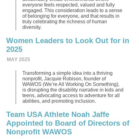
everyone feels respected, valued and fully
engaged. This consideration leads to a sense
of belonging for everyone, and that results in
truly celebrating the richness of human
diversity.
Women Leaders to Look Out for in
2025
MAY 2025
Transforming a simple idea into a thriving
nonprofit, Jacquie Robison, founder of
WAWOS (We’re All Working On Something),
is disrupting the disability narrative in kids and
teens, advocating access to adventure for all
abilities, and promoting inclusion.
Team USA Athlete Noah Jaffe
Appointed to Board of Directors of
Nonprofit WAWOS