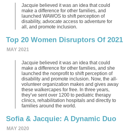
Jacquie believed it was an idea that could
make a difference for other families, and
launched WAWOS to shift perception of
disability, advocate access to adventure for
all, and promote inclusion.
Top 20 Women Disruptors Of 2021
MAY 2021
Jacquie believed it was an idea that could
make a difference for other families, and she
launched the nonprofit to shift perception of
disability and promote inclusion. Now, the all-
volunteer organization makes and gives away
these walkercapes for free. In three years,
they’ve sent over 1200 to pediatric therapy
clinics, rehabilitation hospitals and directly to
families around the world.
Sofia & Jacquie: A Dynamic Duo
MAY 2020