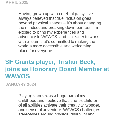
APRIL 2025
Having grown up with cerebral palsy, I’ve
always believed that true inclusion goes
beyond physical spaces – it’s about changing
the mindset and breaking down barriers. I’m
excited to bring my experiences and
advocacy to WAWOS, and I’m eager to work
with a team that’s committed to making the
world a more accessible and welcoming
place for everyone.
SF Giants player, Tristan Beck,
joins as Honorary Board Member at
WAWOS
JANUARY 2024
Playing sports was a huge part of my
childhood and I believe that it helps children
of all abilities activate their creativity, wonder,
and sense of adventure. WAWOS challenges
stereotypes around physical disability and