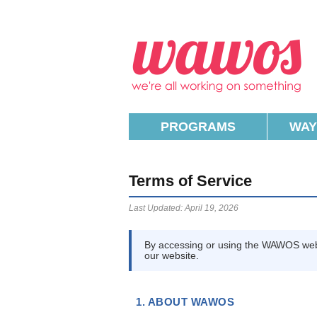
W
PROGRAMS
WAY
Terms of Service
Last Updated: April 19, 2026
By accessing or using the WAWOS web
our website.
1. ABOUT WAWOS