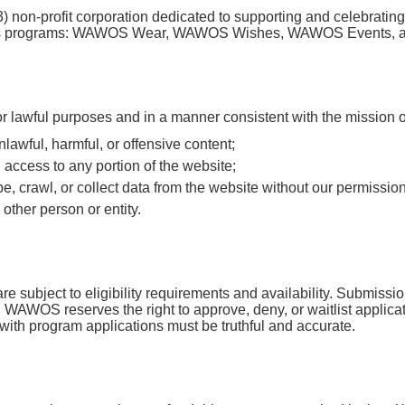
) non-profit corporation dedicated to supporting and celebrating
ugh its programs: WAWOS Wear, WAWOS Wishes, WAWOS Events,
for lawful purposes and in a manner consistent with the mission
unlawful, harmful, or offensive content;
 access to any portion of the website;
e, crawl, or collect data from the website without our permission
her person or entity.
subject to eligibility requirements and availability. Submissio
. WAWOS reserves the right to approve, deny, or waitlist applicatio
with program applications must be truthful and accurate.