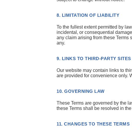
8. LIMITATION OF LIABILITY
To the fullest extent permitted by law
incidental, or consequential damages 
any claim arising from these Terms 
any.
9. LINKS TO THIRD-PARTY SITES
Our website may contain links to t
are provided for convenience only. W
10. GOVERNING LAW
These Terms are governed by the laws 
these Terms shall be resolved in the 
11. CHANGES TO THESE TERMS