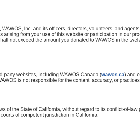
, WAWOS, Inc. and its officers, directors, volunteers, and agents w
arising from your use of this website or participation in our progr
shall not exceed the amount you donated to WAWOS in the twelv
hird-party websites, including WAWOS Canada (
wawos.ca
) and o
AWOS is not responsible for the content, accuracy, or practices o
of the State of California, without regard to its conflict-of-law
courts of competent jurisdiction in California.