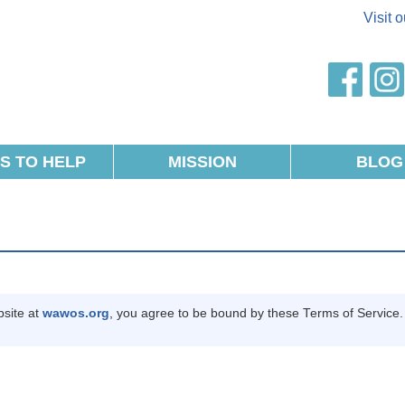
Visit 
AWOS
faceb
S TO HELP
MISSION
BLOG
site at
wawos.org
, you agree to be bound by these Terms of Service. 