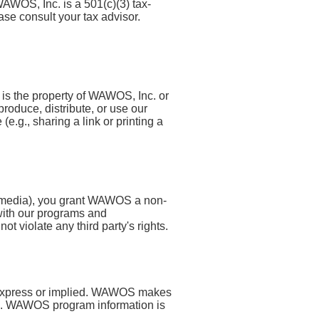
AWOS, Inc. is a 501(c)(3) tax-
se consult your tax advisor.
 is the property of WAWOS, Inc. or
roduce, distribute, or use our
.g., sharing a link or printing a
al media), you grant WAWOS a non-
 with our programs and
t violate any third party's rights.
d, express or implied. WAWOS makes
ite. WAWOS program information is