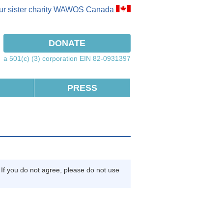
our sister charity WAWOS Canada
ook
instagram
DONATE
a 501(c) (3) corporation EIN 82-0931397
PRESS
If you do not agree, please do not use