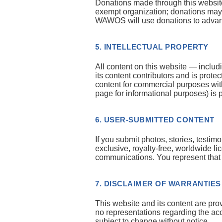
Donations made through this website
exempt organization; donations may b
WAWOS will use donations to advanc
5. INTELLECTUAL PROPERTY
All content on this website — includ
its content contributors and is prot
content for commercial purposes with
page for informational purposes) is 
6. USER-SUBMITTED CONTENT
If you submit photos, stories, testi
exclusive, royalty-free, worldwide l
communications. You represent that yo
7. DISCLAIMER OF WARRANTIES
This website and its content are pr
no representations regarding the acc
subject to change without notice.