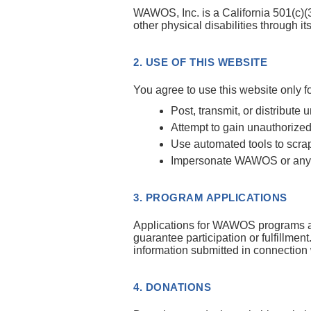
WAWOS, Inc. is a California 501(c)(3
other physical disabilities thro
2. USE OF THIS WEBSITE
You agree to use this website only 
Post, transmit, or distribute 
Attempt to gain unauthorized
Use automated tools to scrap
Impersonate WAWOS or any ot
3. PROGRAM APPLICATIONS
Applications for WAWOS programs are 
guarantee participation or fulfillment
information submitted in connection 
4. DONATIONS