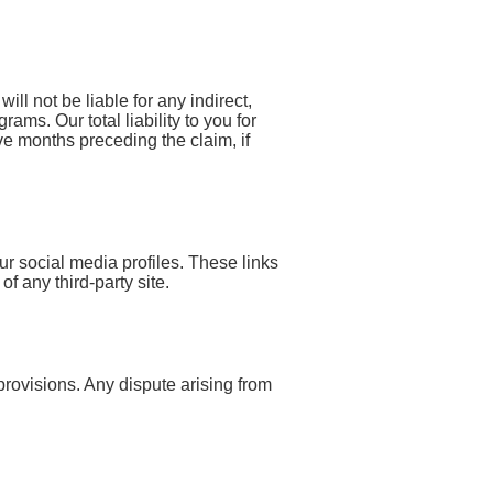
ill not be liable for any indirect,
ams. Our total liability to you for
e months preceding the claim, if
ur social media profiles. These links
f any third-party site.
 provisions. Any dispute arising from