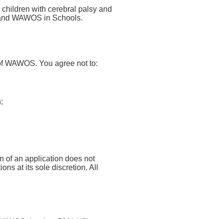
 children with cerebral palsy and
 and WAWOS in Schools.
 of WAWOS. You agree not to:
;
n of an application does not
ns at its sole discretion. All