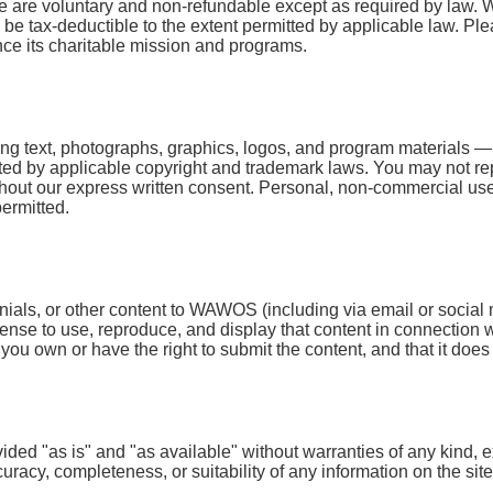
 are voluntary and non-refundable except as required by law. W
e tax-deductible to the extent permitted by applicable law. Plea
e its charitable mission and programs.
ing text, photographs, graphics, logos, and program materials —
ected by applicable copyright and trademark laws. You may not rep
out our express written consent. Personal, non-commercial use (e
permitted.
monials, or other content to WAWOS (including via email or soci
icense to use, reproduce, and display that content in connection
u own or have the right to submit the content, and that it does no
ovided "as is" and "as available" without warranties of any kin
uracy, completeness, or suitability of any information on the s